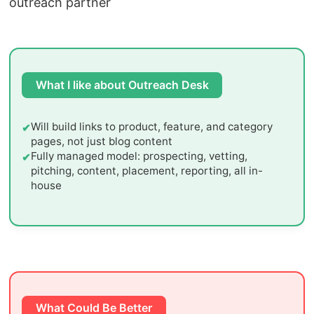
outreach partner
What I like about Outreach Desk
Will build links to product, feature, and category
pages, not just blog content
Fully managed model: prospecting, vetting,
pitching, content, placement, reporting, all in-
house
What Could Be Better