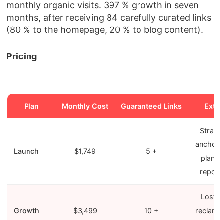
monthly organic visits. 397 % growth in seven
months, after receiving 84 carefully curated links
(80 % to the homepage, 20 % to blog content).
Pricing
Plan
Monthly Cost
Guaranteed Links
Extr
Strat
anchor
Launch
$1,749
5 +
plan, 
repor
Lost‑l
Growth
$3,499
10 +
reclam