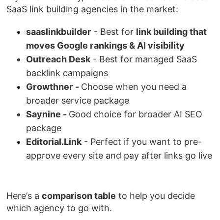
SaaS link building agencies in the market:
saaslinkbuilder
- Best for
link building that
moves Google rankings & AI visibility
Outreach Desk
- Best for managed SaaS
backlink campaigns
Growthner -
Choose when you need a
broader service package
Saynine -
Good choice for broader AI SEO
package
Editorial.Link
- Perfect if you want to pre-
approve every site and pay after links go live
Here’s a
comparison table
to help you decide
which agency to go with.