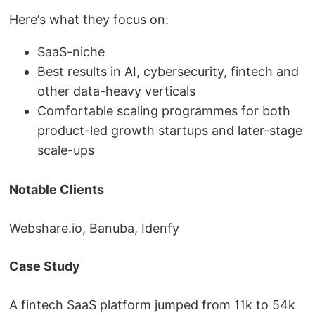
Here’s what they focus on:
SaaS-niche
Best results in AI, cybersecurity, fintech and
other data-heavy verticals
Comfortable scaling programmes for both
product-led growth startups and later-stage
scale-ups
Notable Clients
Webshare.io, Banuba, Idenfy
Case Study
A fintech SaaS platform jumped from 11k to 54k