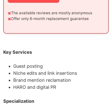
The available reviews are mostly anonymous
Offer only 6-month replacement guarantee
Key Services
Guest posting
Niche edits and link insertions
Brand mention reclamation
HARO and digital PR
Specialization