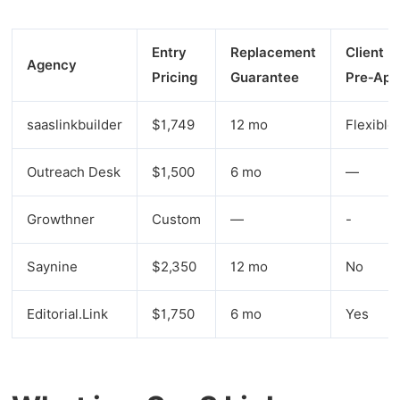
Entry
Replacement
Client
Agency
Pricing
Guarantee
Pre‑App
saaslinkbuilder
$1,749
12 mo
Flexible
Outreach Desk
$1,500
6 mo
—
Growthner
Custom
—
-
Saynine
$2,350
12 mo
No
Editorial.Link
$1,750
6 mo
Yes