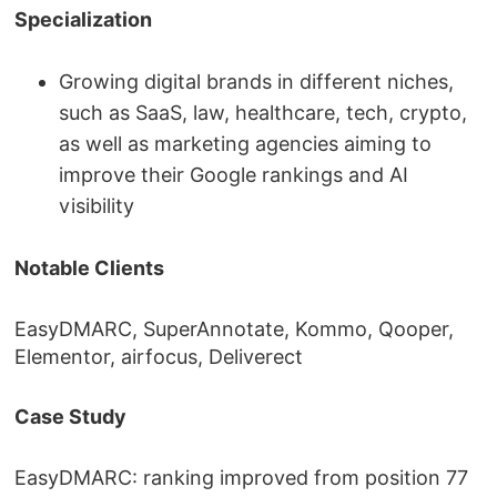
Specialization
Growing digital brands in different niches,
such as SaaS, law, healthcare, tech, crypto,
as well as marketing agencies aiming to
improve their Google rankings and AI
visibility
Notable Clients
EasyDMARC, SuperAnnotate, Kommo, Qooper,
Elementor, airfocus, Deliverect
Case Study
EasyDMARC: ranking improved from position 77