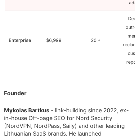
add
Deep
outre
ment
Enterprise
$6,999
20 +
reclama
cust
repor
Founder
Mykolas Bartkus
- link-building since 2022, ex-
in-house Off-page SEO for Nord Security
(NordVPN, NordPass, Saily) and other leading
Lithuanian SaaS brands. He launched