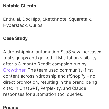
Notable Clients
Enthu.ai, DocHipo, Sketchnote, Squaretalk,
Hyperstack, Curios
Case Study
A dropshipping automation SaaS saw increased
trial signups and gained LLM citation visibility
after a 3-month Reddit campaign run by
Growthner.
The team used community-first
content across r/dropship and r/Shopify - no
direct promotion, resulting in the brand being
cited in ChatGPT, Perplexity, and Claude
responses for automation tool queries.
Pricing