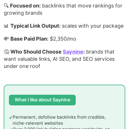
🔍
Focused on:
backlinks that move rankings for
growing brands
📊
Typical Link Output:
scales with your package
💸
Base Paid Plan:
$2,350/mo
🤔
Who Should Choose
Saynine
:
brands that
want valuable links, AI SEO, and SEO services
under one roof
What I like about Saynine
Permanent, dofollow backlinks from credible,
niche-relevant websites