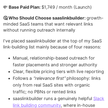
💸
Base Paid Plan:
$1,749 / month (Launch)
🤔 Who Should Choose saaslinkbuilder:
growth-
minded SaaS teams that want relevant links
without running outreach internally
I’ve placed saaslinkbuilder at the top of my SaaS
link-building list mainly because of four reasons:
Manual, relationship-based outreach for
faster placements and stronger authority
Clear, flexible pricing tiers with live reporting
Follows a
“relevance first”
philosophy: links
only from real SaaS sites with organic
traffic; no PBNs or rented links
saaslinkbuilder runs a genuinely helpful
Slack
link building community
, where in-house