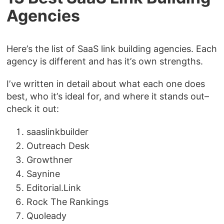
Agencies
Here’s the list of SaaS link building agencies. Each
agency is different and has it’s own strengths.
I’ve written in detail about what each one does
best, who it’s ideal for, and where it stands out–
check it out:
saaslinkbuilder
Outreach Desk
Growthner
Saynine
Editorial.Link
Rock The Rankings
Quoleady