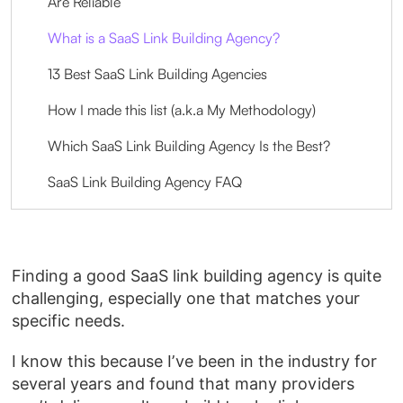
Are Reliable
What is a SaaS Link Building Agency?
13 Best SaaS Link Building Agencies
How I made this list (a.k.a My Methodology)
Which SaaS Link Building Agency Is the Best?
SaaS Link Building Agency FAQ
Finding a good SaaS link building agency is quite
challenging, especially one that matches your
specific needs.
I know this because I’ve been in the industry for
several years and found that many providers