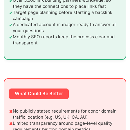
Over 3,000 link building partners worldwide, so
they have the connections to place links fast
Target page planning before starting a backlink
campaign
A dedicated account manager ready to answer all
your questions
Monthly SEO reports keep the process clear and
transparent
What Could Be Better
No publicly stated requirements for donor domain
traffic location (e.g. US, UK, CA, AU)
Limited transparency around page-level quality
requirements beyond domain metrics