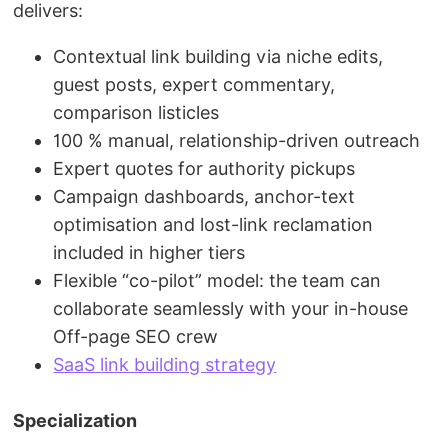
delivers:
Contextual link building via niche edits,
guest posts, expert commentary,
comparison listicles
100 % manual, relationship-driven outreach
Expert quotes for authority pickups
Campaign dashboards, anchor-text
optimisation and lost-link reclamation
included in higher tiers
Flexible “co-pilot” model: the team can
collaborate seamlessly with your in-house
Off-page SEO crew
SaaS link building strategy
Specialization