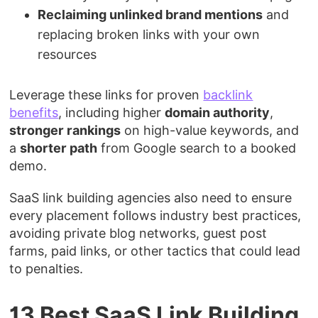
Reclaiming unlinked brand mentions
and
replacing broken links with your own
resources
Leverage these links for proven
backlink
benefits
, including higher
domain authority
,
stronger rankings
on high-value keywords, and
a
shorter path
from Google search to a booked
demo.
SaaS link building agencies also need to ensure
every placement follows industry best practices,
avoiding private blog networks, guest post
farms, paid links, or other tactics that could lead
to penalties.
13 Best SaaS Link Building