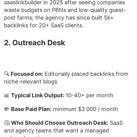
saaslinkbuilder in 2025 after seeing companies
waste budgets on PBNs and low-quality guest-
post farms; the agency has since built 5k+
backlinks for 20+ SaaS clients.
2. Outreach Desk
🔍
Focused on:
Editorially placed backlinks from
niche-relevant blogs
📊
Typical Link Output:
10-40+ per month
💸
Base Paid Plan:
minimum $3 000 / month
🤔
Who Should Choose Outreach Desk:
SaaS
and agency teams that want a managed