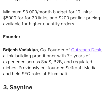
Minimum $3 000/month budget for 10 links;
$5000 for for 20 links, and $200 per link pricing
available for higher quantity orders
Founder
Brijesh Vadukiya,
Co-Founder of
Outreach Desk
,
a link-building practitioner with 7+ years of
experience across SaaS, B2B, and regulated
niches. Previously co-founded Selfcraft Media
and held SEO roles at Elluminati.
3. Saynine