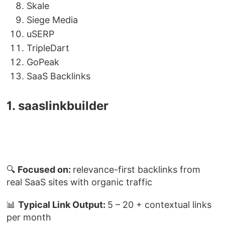
Skale
Siege Media
uSERP
TripleDart
GoPeak
SaaS Backlinks
1. saaslinkbuilder
🔍
Focused on:
relevance-first backlinks from
real SaaS sites with organic traffic
📊
Typical Link Output:
5 – 20 + contextual links
per month