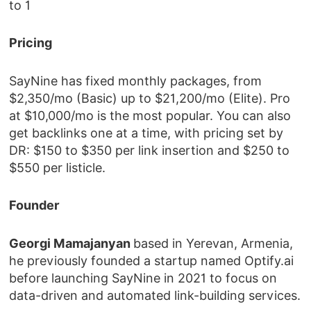
to 1
Pricing
SayNine has fixed monthly packages, from
$2,350/mo (Basic) up to $21,200/mo (Elite). Pro
at $10,000/mo is the most popular. You can also
get backlinks one at a time, with pricing set by
DR: $150 to $350 per link insertion and $250 to
$550 per listicle.
Founder
Georgi Mamajanyan
based in Yerevan, Armenia,
he previously founded a startup named Optify.ai
before launching SayNine in 2021 to focus on
data-driven and automated link-building services.