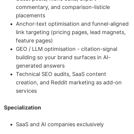
commentary, and comparison-listicle
placements
Anchor-text optimisation and funnel-aligned
link targeting (pricing pages, lead magnets,
feature pages)
GEO / LLM optimisation - citation-signal
building so your brand surfaces in AI-
generated answers
Technical SEO audits, SaaS content
creation, and Reddit marketing as add-on
services
Specialization
SaaS and AI companies exclusively