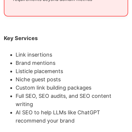
Key Services
Link insertions
Brand mentions
Listicle placements
Niche guest posts
Custom link building packages
Full SEO, SEO audits, and SEO content
writing
AI SEO to help LLMs like ChatGPT
recommend your brand