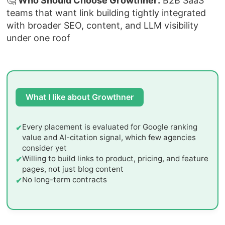
🤔
Who Should Choose Growthner:
B2B SaaS
teams that want link building tightly integrated
with broader SEO, content, and LLM visibility
under one roof
What I like about Growthner
Every placement is evaluated for Google ranking
value and AI-citation signal, which few agencies
consider yet
Willing to build links to product, pricing, and feature
pages, not just blog content
No long-term contracts