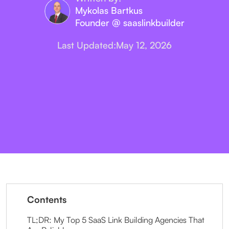
Mykolas Bartkus
Founder @ saaslinkbuilder
Last Updated:
May 12, 2026
Contents
TL;DR: My Top 5 SaaS Link Building Agencies That