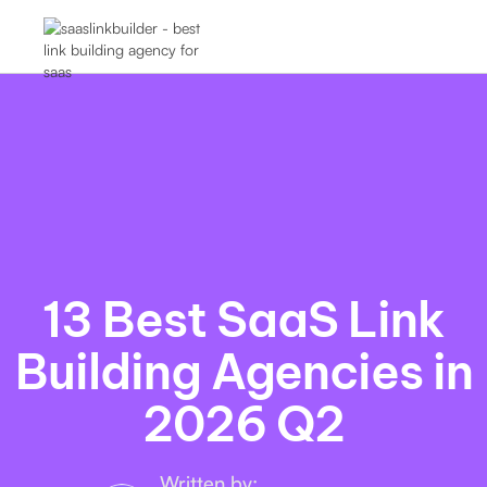
13 Best SaaS Link
Building Agencies in
2026 Q2
Written by: