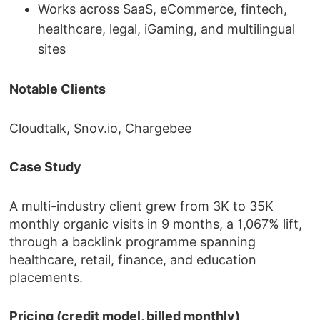
Works across SaaS, eCommerce, fintech,
healthcare, legal, iGaming, and multilingual
sites
Notable Clients
Cloudtalk, Snov.io, Chargebee
Case Study
A multi-industry client grew from 3K to 35K
monthly organic visits in 9 months, a 1,067% lift,
through a backlink programme spanning
healthcare, retail, finance, and education
placements.
Pricing (credit model, billed monthly)