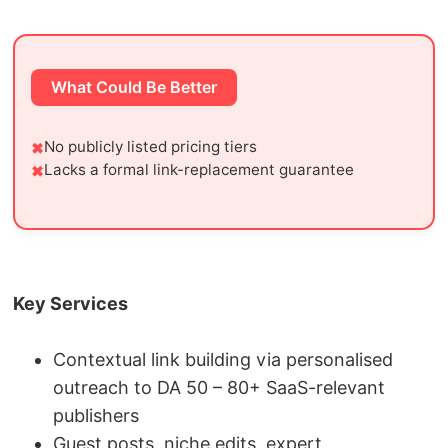
What Could Be Better
No publicly listed pricing tiers
Lacks a formal link-replacement guarantee
Key Services
Contextual link building via personalised
outreach to DA 50 – 80+ SaaS-relevant
publishers
Guest posts, niche edits, expert