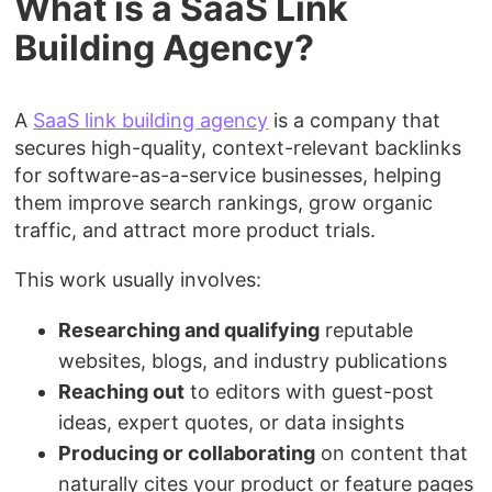
What is a SaaS Link
Building Agency?
A
SaaS link building agency
is a company that
secures high-quality, context-relevant backlinks
for software-as-a-service businesses, helping
them improve search rankings, grow organic
traffic, and attract more product trials.
This work usually involves:
Researching and qualifying
reputable
websites, blogs, and industry publications
Reaching out
to editors with guest-post
ideas, expert quotes, or data insights
Producing or collaborating
on content that
naturally cites your product or feature pages