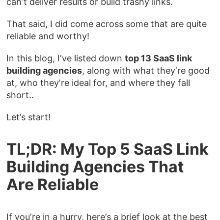
can’t deliver results or build trashy links.
That said, I did come across some that are quite
reliable and worthy!
In this blog, I’ve listed down
top 13 SaaS link
building agencies
, along with what they’re good
at, who they’re ideal for, and where they fall
short..
Let’s start!
TL;DR: My Top 5 SaaS Link
Building Agencies That
Are Reliable
If you’re in a hurry, here’s a brief look at the best