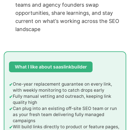
teams and agency founders swap
opportunities, share learnings, and stay
current on what’s working across the SEO
landscape
What I like about saaslinkbuilder
One-year replacement guarantee on every link,
with weekly monitoring to catch drops early
Fully manual vetting and outreach, keeping link
quality high
Can plug into an existing off-site SEO team or run
as your fresh team delivering fully managed
campaigns
Will build links directly to product or feature pages,