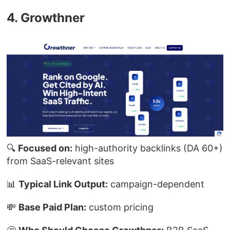
4. Growthner
🔍
Focused on:
high-authority backlinks (DA 60+)
from SaaS-relevant sites
📊
Typical Link Output:
campaign-dependent
💸
Base Paid Plan:
custom pricing