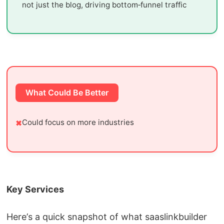
not just the blog, driving bottom‑funnel traffic
What Could Be Better
Could focus on more industries
Key Services
Here’s a quick snapshot of what saaslinkbuilder